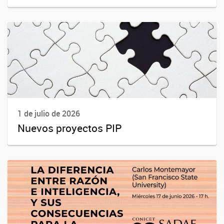
1 de julio de 2026
Nuevos proyectos PIP