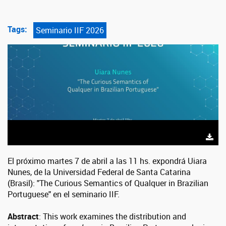
Tags:
Seminario IIF 2026
El próximo martes 7 de abril a las 11 hs. expondrá Uiara
Nunes, de la Universidad Federal de Santa Catarina
(Brasil): "The Curious Semantics of Qualquer in Brazilian
Portuguese" en el seminario IIF.
Abstract
: This work examines the distribution and