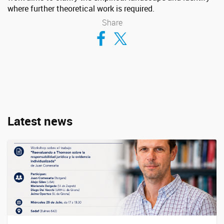
where further theoretical work is required.
Share
Compartir en Facebook
Compartir en Twitter
Latest news