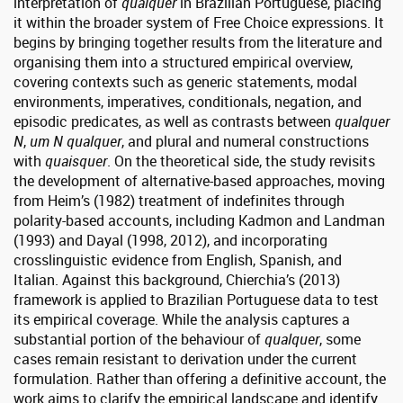
interpretation of
qualquer
in Brazilian Portuguese, placing
it within the broader system of Free Choice expressions. It
begins by bringing together results from the literature and
organising them into a structured empirical overview,
covering contexts such as generic statements, modal
environments, imperatives, conditionals, negation, and
episodic predicates, as well as contrasts between
qualquer
N
,
um N qualquer
, and plural and numeral constructions
with
quaisquer
. On the theoretical side, the study revisits
the development of alternative-based approaches, moving
from Heim’s (1982) treatment of indefinites through
polarity-based accounts, including Kadmon and Landman
(1993) and Dayal (1998, 2012), and incorporating
crosslinguistic evidence from English, Spanish, and
Italian. Against this background, Chierchia’s (2013)
framework is applied to Brazilian Portuguese data to test
its empirical coverage. While the analysis captures a
substantial portion of the behaviour of
qualquer
, some
cases remain resistant to derivation under the current
formulation. Rather than offering a definitive account, the
work aims to clarify the empirical landscape and identify