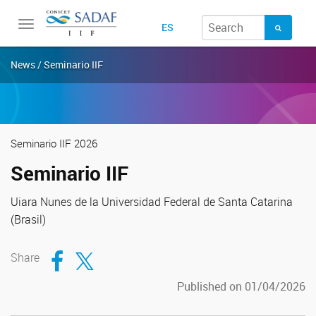
Toggle
ES
navigation
News / Seminario IIF
Seminario IIF 2026
Seminario IIF
Uiara Nunes de la Universidad Federal de Santa Catarina
(Brasil)
Compartir en Facebook
Compartir en Twitter
Share
Published on 01/04/2026