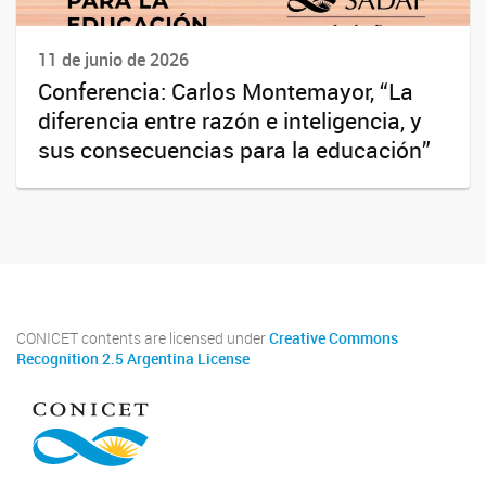
11 de junio de 2026
Conferencia: Carlos Montemayor, “La
diferencia entre razón e inteligencia, y
sus consecuencias para la educación”
CONICET contents are licensed under
Creative Commons
Recognition 2.5 Argentina License