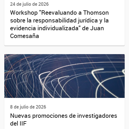
24 de julio de 2026
Workshop "Reevaluando a Thomson
sobre la responsabilidad jurídica y la
evidencia individualizada" de Juan
Comesaña
8 de julio de 2026
Nuevas promociones de investigadores
del IIF