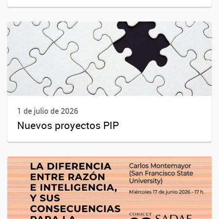
1 de julio de 2026
Nuevos proyectos PIP