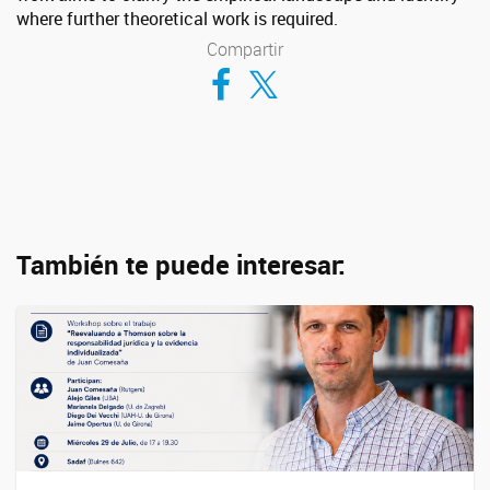
where further theoretical work is required.
Compartir
Compartir en Facebook
Compartir en Twitter
También te puede interesar: