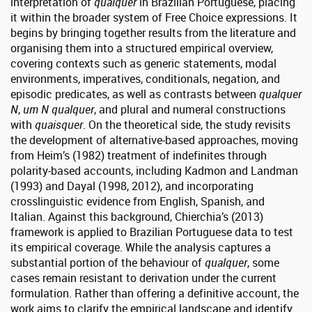
interpretation of
qualquer
in Brazilian Portuguese, placing
it within the broader system of Free Choice expressions. It
begins by bringing together results from the literature and
organising them into a structured empirical overview,
covering contexts such as generic statements, modal
environments, imperatives, conditionals, negation, and
episodic predicates, as well as contrasts between
qualquer
N
,
um N qualquer
, and plural and numeral constructions
with
quaisquer
. On the theoretical side, the study revisits
the development of alternative-based approaches, moving
from Heim’s (1982) treatment of indefinites through
polarity-based accounts, including Kadmon and Landman
(1993) and Dayal (1998, 2012), and incorporating
crosslinguistic evidence from English, Spanish, and
Italian. Against this background, Chierchia’s (2013)
framework is applied to Brazilian Portuguese data to test
its empirical coverage. While the analysis captures a
substantial portion of the behaviour of
qualquer
, some
cases remain resistant to derivation under the current
formulation. Rather than offering a definitive account, the
work aims to clarify the empirical landscape and identify