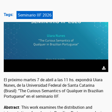
Tags:
Seminario IIF 2026
El próximo martes 7 de abril a las 11 hs. expondrá Uiara
Nunes, de la Universidad Federal de Santa Catarina
(Brasil): "The Curious Semantics of Qualquer in Brazilian
Portuguese" en el seminario IIF.
Abstract
: This work examines the distribution and