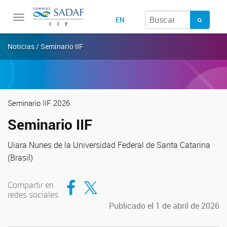
Toggle
EN
navigation
Noticias / Seminario IIF
Seminario IIF 2026
Seminario IIF
Uiara Nunes de la Universidad Federal de Santa Catarina
(Brasil)
Compartir en Facebook
Compartir en Twitter
Compartir en
redes sociales
Publicado el 1 de abril de 2026