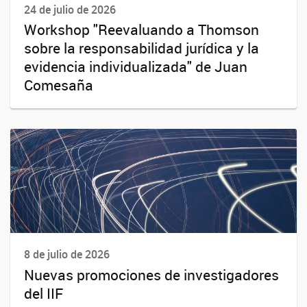
24 de julio de 2026
Workshop "Reevaluando a Thomson
sobre la responsabilidad jurídica y la
evidencia individualizada" de Juan
Comesaña
8 de julio de 2026
Nuevas promociones de investigadores
del IIF