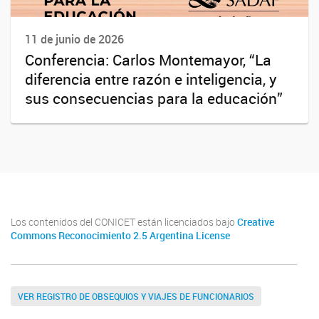
11 de junio de 2026
Conferencia: Carlos Montemayor, “La
diferencia entre razón e inteligencia, y
sus consecuencias para la educación”
Los contenidos del CONICET están licenciados bajo
Creative
Commons Reconocimiento 2.5 Argentina License
VER REGISTRO DE OBSEQUIOS Y VIAJES DE FUNCIONARIOS